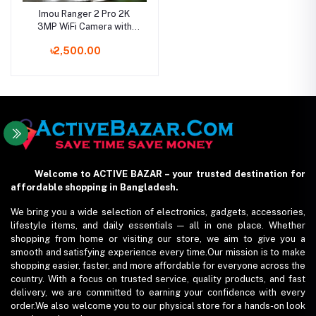
Imou Ranger 2 Pro 2K
3MP WiFi Camera with
360 Degree Coverage
৳2,500.00
Welcome to ACTIVE BAZAR – your trusted destination for
affordable shopping in Bangladesh.
We bring you a wide selection of electronics, gadgets, accessories,
lifestyle items, and daily essentials — all in one place. Whether
shopping from home or visiting our store, we aim to give you a
smooth and satisfying experience every time.Our mission is to make
shopping easier, faster, and more affordable for everyone across the
country. With a focus on trusted service, quality products, and fast
delivery, we are committed to earning your confidence with every
order.We also welcome you to our physical store for a hands-on look