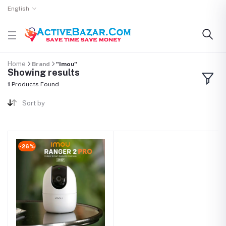
English
Home
Brand
"Imou"
Showing results
1
Products Found
Sort by
-26%