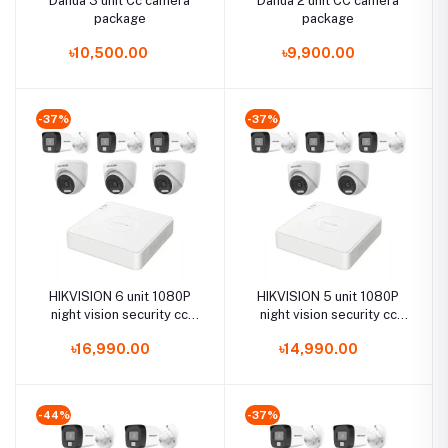
Dahua 3 unit Cc camera
Dahua 2 unit CC camera
package
package
৳10,500.00
৳9,900.00
-37%
-37%
HIKVISION 6 unit 1080P
HIKVISION 5 unit 1080P
night vision security cc
night vision security cc
camera Package
camera Package
৳16,990.00
৳14,990.00
-44%
-37%