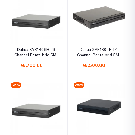
Dahua XVR1B08H-I 8
Dahua XVR1B04H-I 4
Channel Penta-brid 5M-
Channel Penta-brid 5M-
N/1080p Cooper DVR
N/1080p Cooper DVR
৳6,700.00
৳6,500.00
-11%
-25%