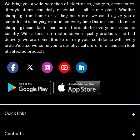
We bring you a wide selection of electronics, gadgets, accessories,
lifestyle items, and daily essentials — all in one place. Whether
shopping from home or visiting our store, we aim to give you a
smooth and satisfying experience every time.Our mission is to make
shopping easier, faster, and more affordable for everyone across the
country. With a focus on trusted service, quality products, and fast
delivery, we are committed to earning your confidence with every
order.We also welcome you to our physical store for a hands-on look
at selected products.
Quick links
Term Conditions
Contacts