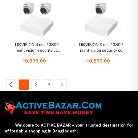
HIKVISION 4 unit 1080P
HIKVISION 3 unit 1080P
night vision security cc
night vision security cc
camera Package
camera Package
৳10,999.00
৳10,590.00
1
2
3
Welcome to ACTIVE BAZAR – your trusted destination for
affordable shopping in Bangladesh.