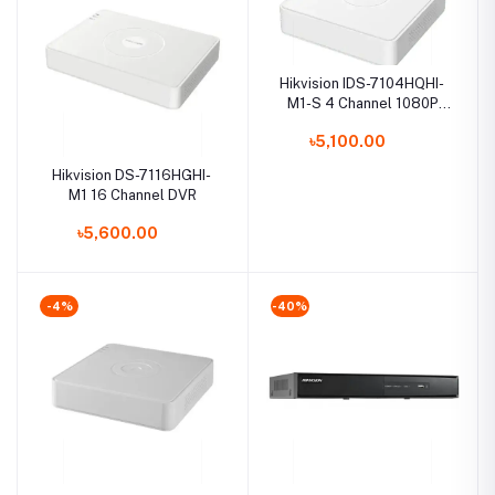
Hikvision IDS-7104HQHI-
M1-S 4 Channel 1080P
Mini 1U H.265 AcuSense
৳5,100.00
DVR
Hikvision DS-7116HGHI-
M1 16 Channel DVR
৳5,600.00
-4%
-40%