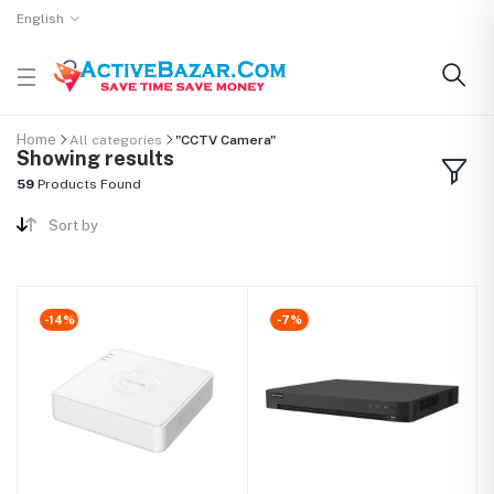
English
Home
All categories
"CCTV Camera"
Showing results
59
Products Found
Sort by
-14%
-7%