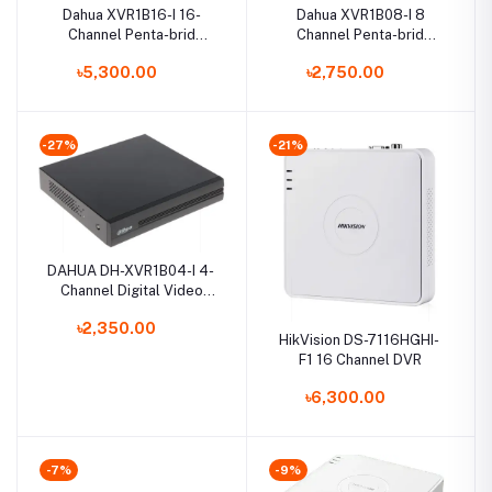
Dahua XVR1B16-I 16-
Dahua XVR1B08-I 8
Channel Penta-brid
Channel Penta-brid
Compact Digital Video
1080N/720p Cooper 1U
৳5,300.00
৳2,750.00
Recorder
XVR
-27%
-21%
DAHUA DH-XVR1B04-I 4-
Channel Digital Video
Recorder
৳2,350.00
HikVision DS-7116HGHI-
F1 16 Channel DVR
৳6,300.00
-7%
-9%