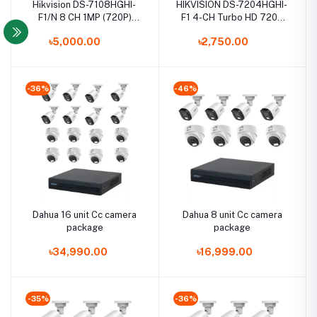
Hikvision DS-7108HGHI-
HIKVISION DS-7204HGHI-
F1/N 8 CH 1MP (720P)
F1 4-CH Turbo HD 720P
Turbo HD DVR
DVR
৳5,000.00
৳2,750.00
-36%
-46%
Dahua 16 unit Cc camera
Dahua 8 unit Cc camera
package
package
৳34,990.00
৳16,999.00
-35%
-36%