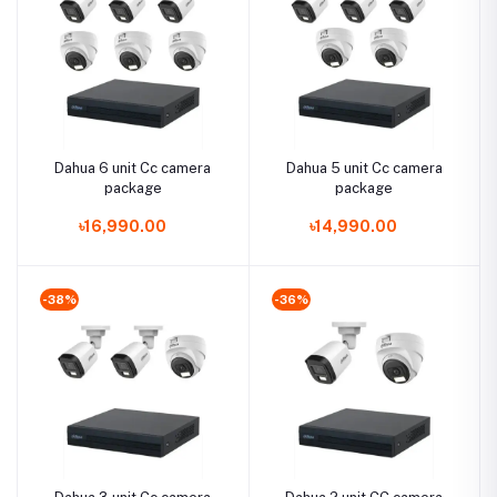
Dahua 6 unit Cc camera
Dahua 5 unit Cc camera
package
package
৳16,990.00
৳14,990.00
-38%
-36%