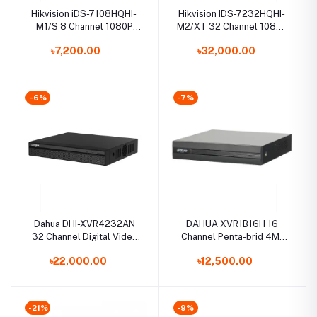
Hikvision iDS-7108HQHI-
Hikvision IDS-7232HQHI-
M1/S 8 Channel 1080P
M2/XT 32 Channel 1080p
Mini 1U H.265 AcuSense
1U H.265 AcuSense DVR
৳7,200.00
৳32,000.00
DVR
-6%
-7%
Dahua DHI-XVR4232AN
DAHUA XVR1B16H 16
32 Channel Digital Video
Channel Penta-brid 4M-
Recorder
N/1080P Cooper 1U
৳22,000.00
৳12,500.00
Digital Video Recorder
-21%
-9%