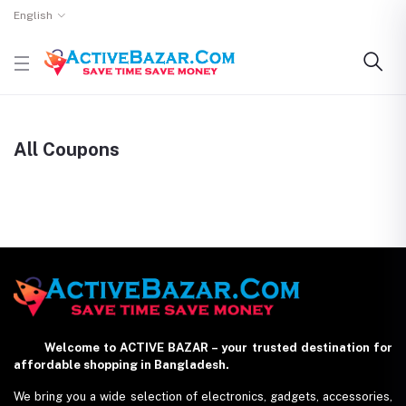
English
All Coupons
Welcome to ACTIVE BAZAR – your trusted destination for
affordable shopping in Bangladesh.
We bring you a wide selection of electronics, gadgets, accessories,