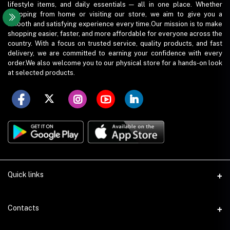
lifestyle items, and daily essentials — all in one place. Whether
shopping from home or visiting our store, we aim to give you a
smooth and satisfying experience every time.Our mission is to make
shopping easier, faster, and more affordable for everyone across the
country. With a focus on trusted service, quality products, and fast
delivery, we are committed to earning your confidence with every
order.We also welcome you to our physical store for a hands-on look
at selected products.
Quick links
Term Conditions
Contacts
Privacy Policy