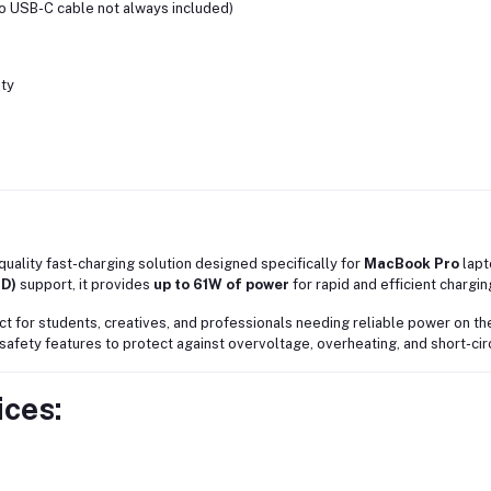
to USB-C cable not always included)
ity
-quality fast-charging solution designed specifically for
MacBook Pro
lapt
PD)
support, it provides
up to 61W of power
for rapid and efficient chargin
ect for students, creatives, and professionals needing reliable power on t
fety features to protect against overvoltage, overheating, and short-circ
ces: