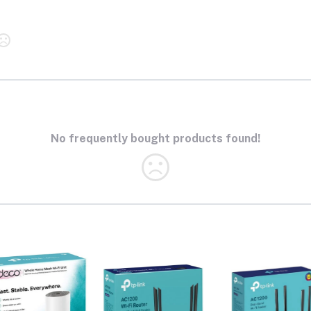
No frequently bought products found!