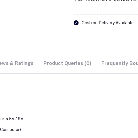
Cash on Delivery Available
ews & Ratings
Product Queries (0)
Frequently Bo
ports 5V / 9V
 Connector)