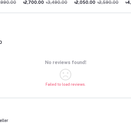
0.00
৳2,700.00
৳3,490.00
৳2,050.00
৳2,590.00
৳4,99
0
No reviews found!
Failed to load reviews.
eller