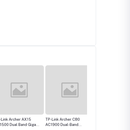
 Archer AX15
TP-Link Archer C80
TP-Link TL-WR841N
Dual Band Gigabit
AC1900 Dual-Band
300Mbps Wireless
uter
Gigabit WiFi Router
Router