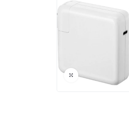
Click to Enlarge