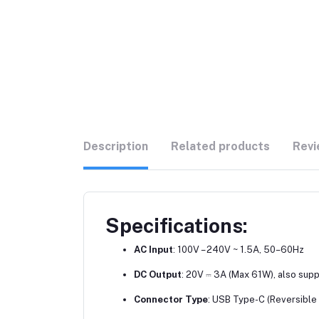
Description
Related products
Revi
Specifications:
AC Input
: 100V – 240V ~ 1.5A, 50–60Hz
DC Output
: 20V ⎓ 3A (Max 61W), also sup
Connector Type
: USB Type-C (Reversible