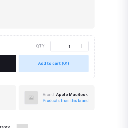
QTY
Add to cart
(01)
Brand
Apple MacBook
Products from this brand
ranty