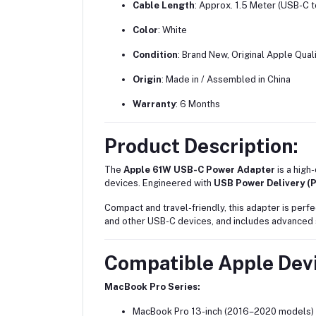
Cable Length
: Approx. 1.5 Meter (USB-C 
Color
: White
Condition
: Brand New, Original Apple Qual
Origin
: Made in / Assembled in China
Warranty
: 6 Months
Product Description:
The
Apple 61W USB-C Power Adapter
is a high
devices. Engineered with
USB Power Delivery (
Compact and travel-friendly, this adapter is perf
and other USB-C devices, and includes advanced sa
Compatible Apple Devi
MacBook Pro Series:
MacBook Pro 13-inch (2016–2020 models)