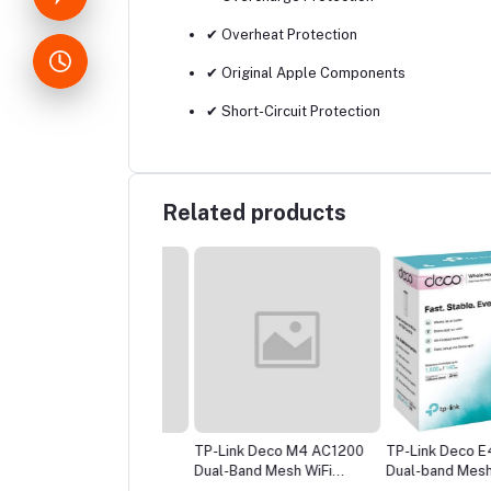
✔ Overheat Protection
✔ Original Apple Components
✔ Short-Circuit Protection
Related products
ink Archer C6
TP-Link Deco M4 AC1200
TP-Link Deco E4 AC
00 Gigabit Router
Dual-Band Mesh WiFi
Dual-band Mesh Rout
Router (1 Pack) – Whole
Pack)