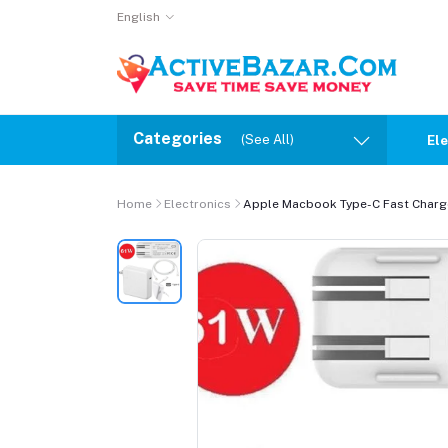
English
Categories
(See All)
Ele
Home
Electronics
Apple Macbook Type-C Fast Charge