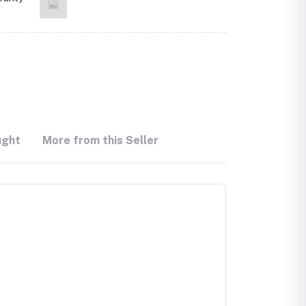
ught
More from this Seller