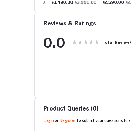
200.00
৳3,990.00
৳3,490.00
৳3,990.00
৳2,590.00
৳2,99
Home Coverage
Reviews & Ratings
0.0
Total Review
Product Queries (0)
Login
or
Register
to submit your questions to s