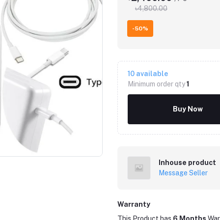
৳4,800.00
-50%
10
available
Minimum order qty
1
Buy Now
Inhouse product
Message Seller
Warranty
This Product has
6 Months
War