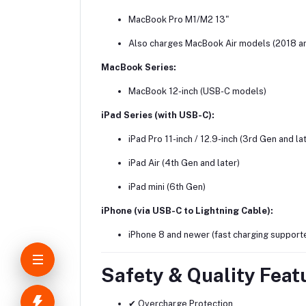
MacBook Pro M1/M2 13"
Also charges MacBook Air models (2018 a
MacBook Series:
MacBook 12-inch (USB-C models)
iPad Series (with USB-C):
iPad Pro 11-inch / 12.9-inch (3rd Gen and la
iPad Air (4th Gen and later)
iPad mini (6th Gen)
iPhone (via USB-C to Lightning Cable):
iPhone 8 and newer (fast charging support
Safety & Quality Feat
✔ Overcharge Protection