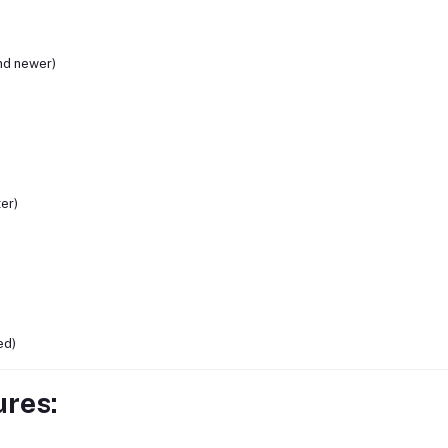
nd newer)
ter)
ed)
ures: