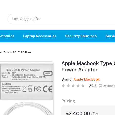
ctronics
Laptop Accessories
Security Solutions
Servi
r 61W USB-C PD Pow...
Apple Macbook Type-
Power Adapter
Brand
Apple MacBook
0
/5.0
(0 reviews
Pricing
৳2,400.00
/Pc