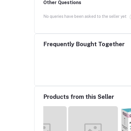
Other Questions
No queries have been asked to the seller yet
Frequently Bought Together
Products from this Seller