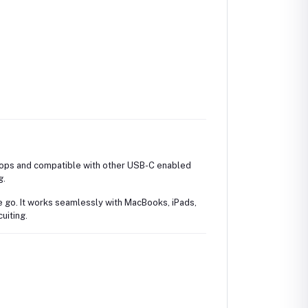
ops and compatible with other USB-C enabled
g.
he go. It works seamlessly with MacBooks, iPads,
uiting.