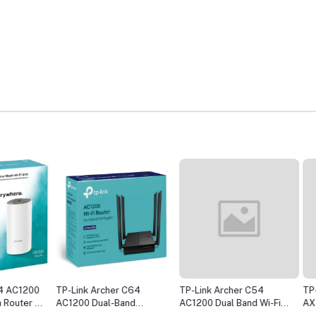
1200
TP-Link Archer C64
TP-Link Archer C54
TP-Link
er (1
AC1200 Dual-Band
AC1200 Dual Band Wi-Fi
AX1500 
Gigabit WiFi Router
Router
WiFi Ro