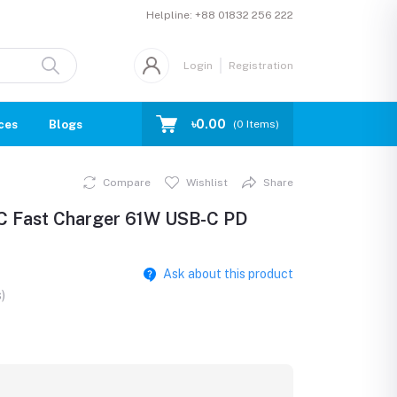
Helpline:
+88 01832 256 222
Login
Registration
৳0.00
ces
Blogs
(
0
Items)
Compare
Wishlist
Share
C Fast Charger 61W USB-C PD
Ask about this product
)