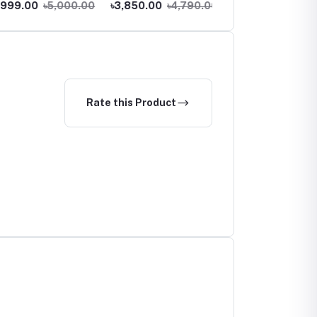
9.00
৳5,000.00
৳3,850.00
৳4,790.00
৳1,550.00
৳1,890.00
Rate this Product