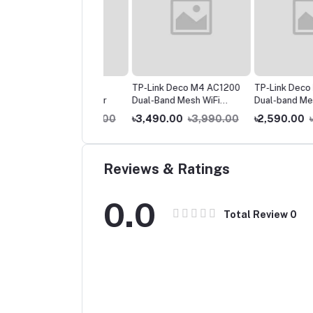
ink Archer C6
TP-Link Deco M4 AC1200
TP-Link Deco E4 AC
00 Gigabit Router
Dual-Band Mesh WiFi
Dual-band Mesh Rout
Router (1 Pack) – Whole
Pack)
200.00
৳3,990.00
৳3,490.00
৳3,990.00
৳2,590.00
৳2,99
Home Coverage
Reviews & Ratings
0.0
Total Review
0