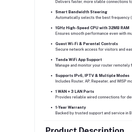
Delivers faster, more stable connections t
Smart Bandwidth Steering
Automatically selects the best frequency 
1GHz High-Speed CPU with 32MB RAM
Ensures smooth performance even with mul
Guest Wi-Fi & Parental Controls
Secure network access for visitors and easy
Tenda WiFi App Support
Manage and monitor your router remotely 
Supports IPv6, IPTV & Multiple Modes
Includes Router, AP, Repeater, and WISP mo
1 WAN + 3 LAN Ports
Provides reliable wired connections for d
1-Year Warranty
Backed by trusted support and service in 
Product Description