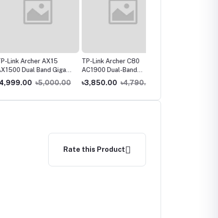
 Archer AX15
TP-Link Archer C80
TP-Link TL-WR841N
Dual Band Gigabit
AC1900 Dual-Band
300Mbps Wireless
uter
Gigabit WiFi Router
Router
9.00
৳5,000.00
৳3,850.00
৳4,790.00
৳1,550.00
৳1,890.00
Rate this Product