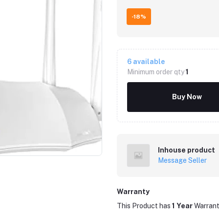
-18%
6
available
Minimum order qty
1
Buy Now
Click to Enlarge
Inhouse product
Message Seller
Warranty
This Product has
1 Year
Warran