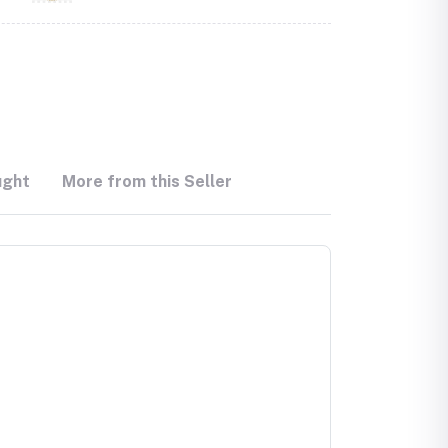
ught
More from this Seller