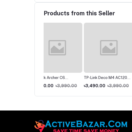
Products from this Seller
ink Archer C6
TP-Link Deco M4 AC1200
TP-Link Deco E4 AC
00 Gigabit Router
Dual-Band Mesh WiFi
Dual-band Mesh Rout
200.00
৳3,990.00
৳3,490.00
৳3,990.00
৳2,590.00
৳2,99
Router (1 Pack) – Whole
Pack)
Home Coverage