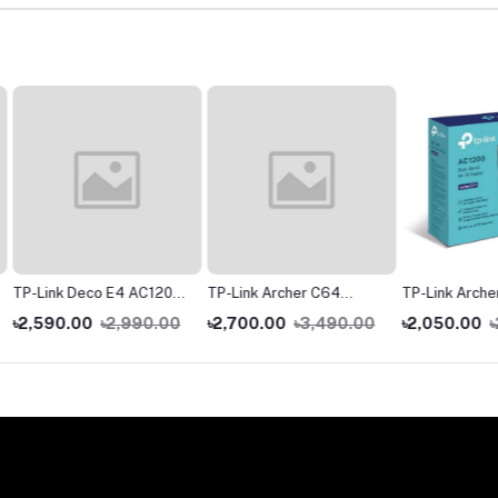
1200
TP-Link Archer C64
TP-Link Archer C54
TP-Link
er (1
AC1200 Dual-Band
AC1200 Dual Band Wi-Fi
AX1500 
0.00
৳2,700.00
৳3,490.00
৳2,050.00
৳2,590.00
৳4,99
Gigabit WiFi Router
Router
WiFi Ro