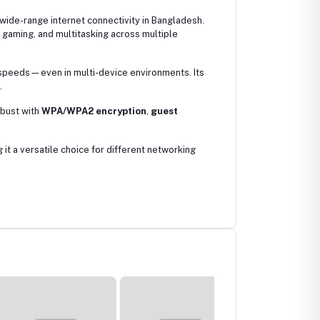
 wide-range internet connectivity in Bangladesh.
gaming, and multitasking across multiple
 speeds—even in multi-device environments. Its
.
obust with
WPA/WPA2 encryption
,
guest
it a versatile choice for different networking