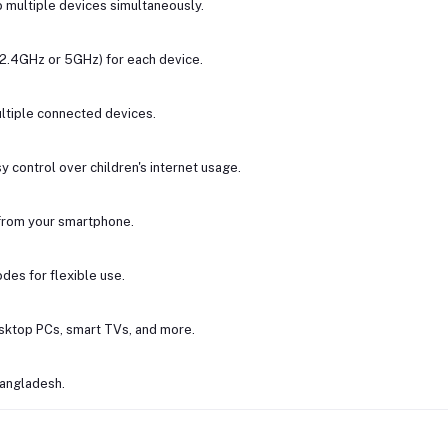
o multiple devices simultaneously.
(2.4GHz or 5GHz) for each device.
tiple connected devices.
 control over children's internet usage.
from your smartphone.
des for flexible use.
esktop PCs, smart TVs, and more.
Bangladesh.