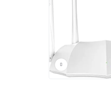
Click to Enlarge