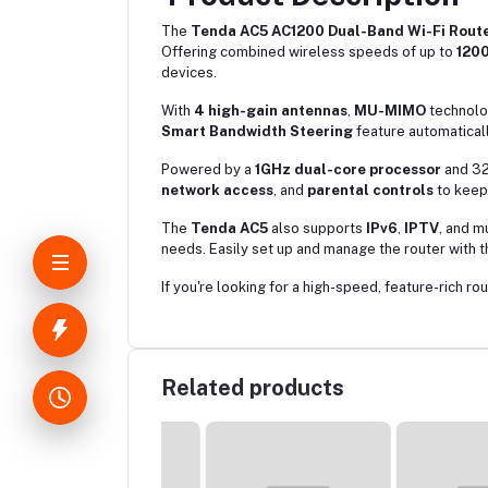
The
Tenda AC5 AC1200 Dual-Band Wi-Fi Rout
Offering combined wireless speeds of up to
120
devices.
With
4 high-gain antennas
,
MU-MIMO
technolo
Smart Bandwidth Steering
feature automatical
Powered by a
1GHz dual-core processor
and 32
network access
, and
parental controls
to keep 
The
Tenda AC5
also supports
IPv6
,
IPTV
, and m
needs. Easily set up and manage the router with 
If you're looking for a high-speed, feature-rich rou
Related products