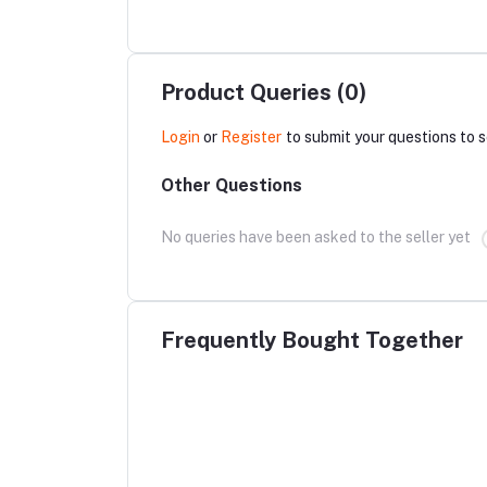
Product Queries (0)
Login
or
Register
to submit your questions to s
Other Questions
No queries have been asked to the seller yet
Frequently Bought Together