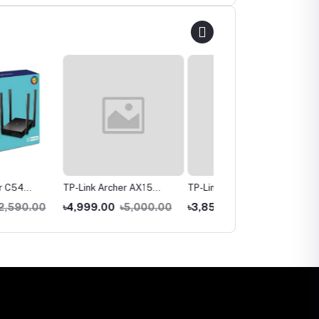
 Archer AX15
TP-Link Archer C80
TP-Link TL-WR841N
Dual Band Gigabit
AC1900 Dual-Band
300Mbps Wireless
9.00
৳5,000.00
৳3,850.00
৳4,790.00
৳1,550.00
৳1,890.00
uter
Gigabit WiFi Router
Router