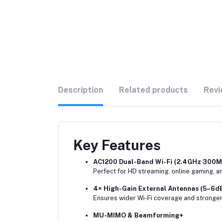
Description
Related products
Revi
Key Features
AC1200 Dual-Band Wi-Fi (2.4GHz 300
Perfect for HD streaming, online gaming, a
4× High-Gain External Antennas (5–6dB
Ensures wider Wi-Fi coverage and stronger
MU-MIMO & Beamforming+