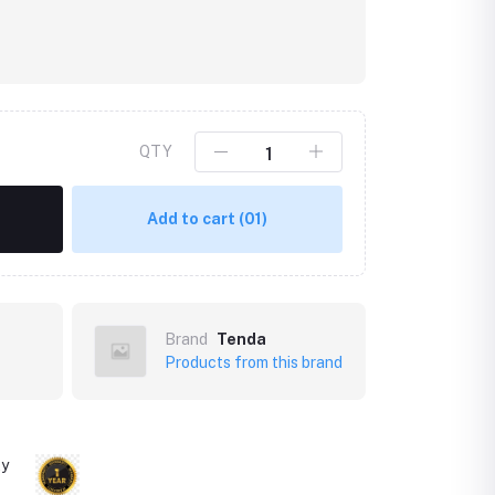
QTY
Add to cart
(01)
Brand
Tenda
Products from this brand
ty