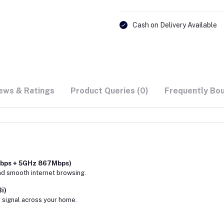
Cash on Delivery Available
ews & Ratings
Product Queries (0)
Frequently Bo
Mbps + 5GHz 867Mbps)
nd smooth internet browsing.
i)
 signal across your home.