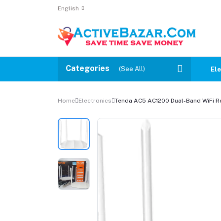
English
Categories
(See All)
Ele
Home
Electronics
Tenda AC5 AC1200 Dual-Band WiFi R