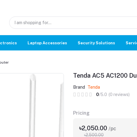
ctronics
Laptop Accessories
Security Solutions
Servi
outer
Tenda AC5 AC1200 Dua
Brand
Tenda
0
/5.0
(0 reviews)
Pricing
৳2,050.00
/pc
৳2,500.00