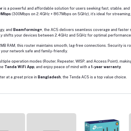
er
is a powerful and affordable solution for users seeking fast, stable, and
0Mbps
(300Mbps on 2.4GHz + 867Mbps on 5GHz), it’s ideal for streaming, 
gy, and
Beamforming+
, the AC5 delivers seamless coverage and faster
ly shifts your devices between 2.4GHz and 5GHz for optimal performance
MB RAM, this router maintains smooth, lag-free connections. Security is r
your network safe and family-friendly.
ultiple operation modes (Router, Repeater, WISP, and Access Point), making 
the
Tenda WiFi App
, and enjoy peace of mind with a
1-year warranty
.
ter at a great price in
Bangladesh
, the Tenda AC5 is a top value choice.