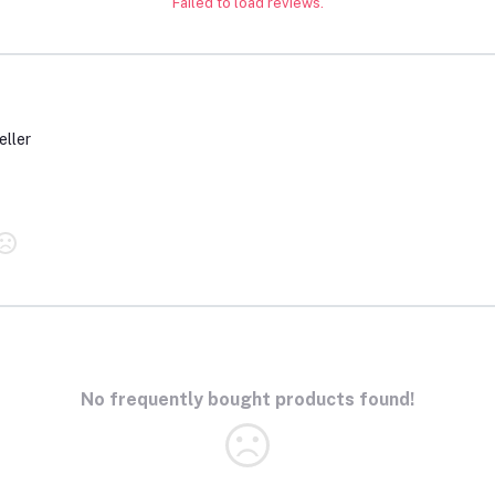
Failed to load reviews.
eller
No frequently bought products found!