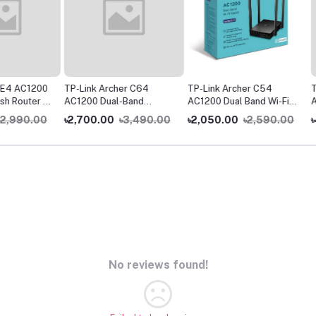
1200
TP-Link Archer C64
TP-Link Archer C54
TP-Link
er (1
AC1200 Dual-Band
AC1200 Dual Band Wi-Fi
AX1500 
Gigabit WiFi Router
Router
WiFi Ro
0.00
৳2,700.00
৳3,490.00
৳2,050.00
৳2,590.00
৳4,99
No reviews found!