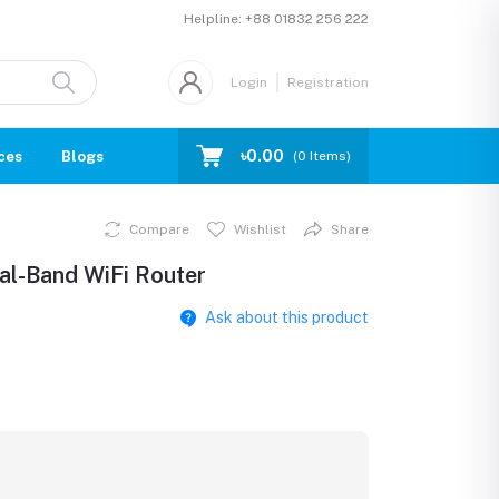
Helpline:
+88 01832 256 222
Login
Registration
৳0.00
ces
Blogs
(
0
Items)
Compare
Wishlist
Share
l-Band WiFi Router
Ask about this product