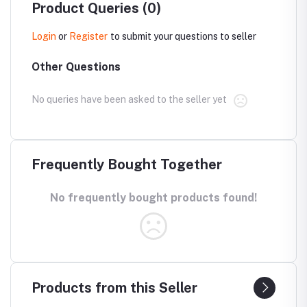
Product Queries (0)
Login
or
Register
to submit your questions to seller
Other Questions
No queries have been asked to the seller yet
Frequently Bought Together
No frequently bought products found!
Products from this Seller