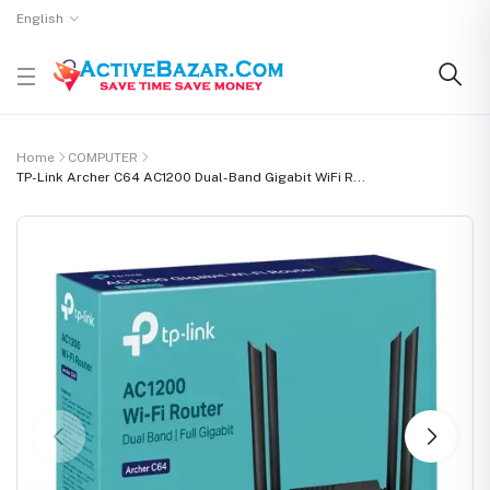
English
Home
COMPUTER
TP-Link Archer C64 AC1200 Dual-Band Gigabit WiFi R...