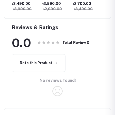
ter
Dual-Band Mesh
band Mesh
Dual-Band
Dual Ba
৳3,490.00
৳2,590.00
৳2,700.00
৳2,05
WiFi Router (1
Router (1 Pack)
Gigabit WiFi
Router
0
৳3,990.00
৳2,990.00
৳3,490.00
৳2,59
Pack) – Whole
Router
Home Coverage
Reviews & Ratings
0.0
Total Review
0
Rate this Product
No reviews found!