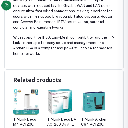
allowing simultaneous data transmission to multiple
devices with reduced lag. Its Gigabit WAN and LAN ports
ensure ultra-fast wired connections, making it perfect for
users with high-speed broadband. It also supports Router
and Access Point modes, IPTV optimization, parental
controls, and guest networks.
With support for IPv6, EasyMesh compatibility, and the TP-
Link Tether app for easy setup and management, the
Archer C64 is a compact and powerful choice for modern
home networks.
Related products
her
TP-Link Deco
TP-Link Deco E4
TP-Link Archer
TP-Link
M4 AC1200
AC1200 Dual-
C64 AC1200
C54 A