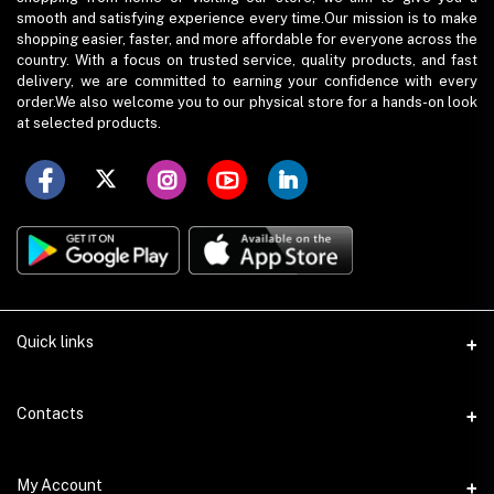
smooth and satisfying experience every time.Our mission is to make
shopping easier, faster, and more affordable for everyone across the
country. With a focus on trusted service, quality products, and fast
delivery, we are committed to earning your confidence with every
order.We also welcome you to our physical store for a hands-on look
at selected products.
Quick links
Term Conditions
Contacts
Privacy Policy
Address
My Account
Return Policy