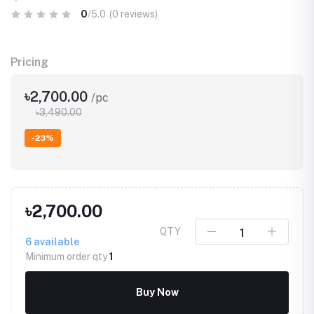
0
/5.0
(0 reviews)
Pricing
৳2,700.00
/pc
৳3,490.00
-23%
৳2,700.00
QTY
6
available
Minimum order qty
1
Buy Now