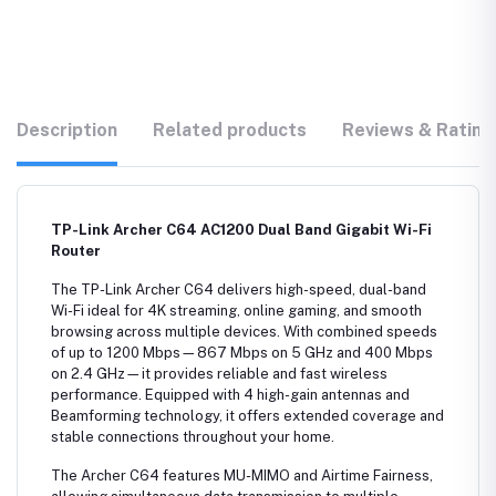
Description
Related products
Reviews & Rating
TP-Link Archer C64 AC1200 Dual Band Gigabit Wi-Fi
Router
The TP-Link Archer C64 delivers high-speed, dual-band
Wi-Fi ideal for 4K streaming, online gaming, and smooth
browsing across multiple devices. With combined speeds
of up to 1200 Mbps—867 Mbps on 5 GHz and 400 Mbps
on 2.4 GHz—it provides reliable and fast wireless
performance. Equipped with 4 high-gain antennas and
Beamforming technology, it offers extended coverage and
stable connections throughout your home.
The Archer C64 features MU-MIMO and Airtime Fairness,