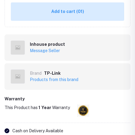
Add to cart
(01)
Inhouse product
Message Seller
Brand
TP-Link
Products from this brand
Warranty
This Product has
1 Year
Warranty
Cash on Delivery Available