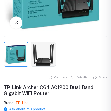
Click to Enlarge
Compare
Wishlist
Share
TP-Link Archer C64 AC1200 Dual-Band
Gigabit WiFi Router
Brand
TP-Link
Ask about this product