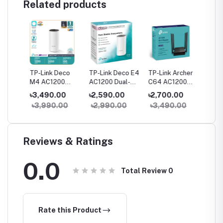
Related products
her
TP-Link Deco
TP-Link Deco E4
TP-Link Archer
TP-Link
M4 AC1200
AC1200 Dual-
C64 AC1200
C54 A
ter
Dual-Band Mesh
band Mesh
Dual-Band
Dual Ba
৳3,490.00
৳2,590.00
৳2,700.00
৳2,05
WiFi Router (1
Router (1 Pack)
Gigabit WiFi
Router
0
৳3,990.00
৳2,990.00
৳3,490.00
৳2,59
Pack) – Whole
Router
Home Coverage
Reviews & Ratings
0.0
Total Review
0
Rate this Product