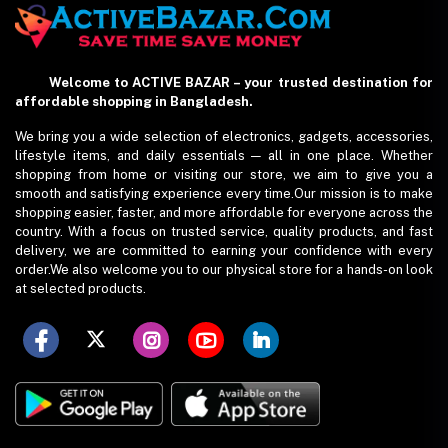
Welcome to ACTIVE BAZAR – your trusted destination for
affordable shopping in Bangladesh.
We bring you a wide selection of electronics, gadgets, accessories,
lifestyle items, and daily essentials — all in one place. Whether
shopping from home or visiting our store, we aim to give you a
smooth and satisfying experience every time.Our mission is to make
shopping easier, faster, and more affordable for everyone across the
country. With a focus on trusted service, quality products, and fast
delivery, we are committed to earning your confidence with every
order.We also welcome you to our physical store for a hands-on look
at selected products.