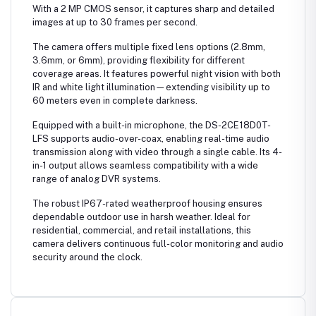
With a 2 MP CMOS sensor, it captures sharp and detailed
images at up to 30 frames per second.
The camera offers multiple fixed lens options (2.8mm,
3.6mm, or 6mm), providing flexibility for different
coverage areas. It features powerful night vision with both
IR and white light illumination—extending visibility up to
60 meters even in complete darkness.
Equipped with a built-in microphone, the DS-2CE18D0T-
LFS supports audio-over-coax, enabling real-time audio
transmission along with video through a single cable. Its 4-
in-1 output allows seamless compatibility with a wide
range of analog DVR systems.
The robust IP67-rated weatherproof housing ensures
dependable outdoor use in harsh weather. Ideal for
residential, commercial, and retail installations, this
camera delivers continuous full-color monitoring and audio
security around the clock.