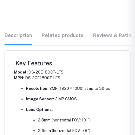
Description
Related products
Reviews & Rating
Key Features
Model:
DS-2CE18D0T-LFS
MPN:
DS-2CE18D0T-LFS
Resolution:
2MP (1920 × 1080) at up to 30fps
Image Sensor:
2 MP CMOS
Lens Options:
2.8mm (horizontal FOV: 101°)
3.6mm (horizontal FOV: 78°)