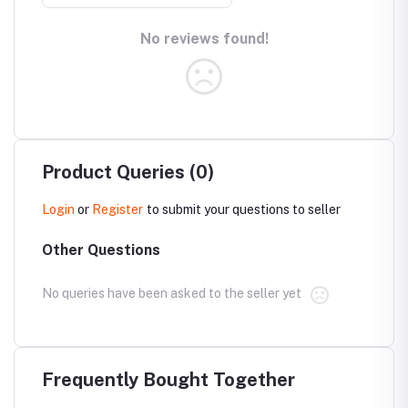
No reviews found!
Product Queries (0)
Login
or
Register
to submit your questions to seller
Other Questions
No queries have been asked to the seller yet
Frequently Bought Together