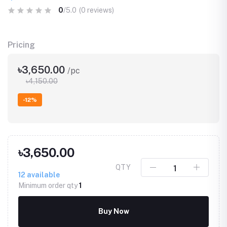
0
/5.0
(0 reviews)
Pricing
৳3,650.00
/pc
৳4,150.00
-12%
৳3,650.00
QTY
12
available
Minimum order qty
1
Buy Now