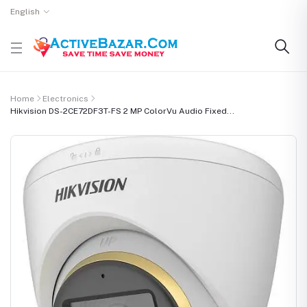
English
Home
Electronics
Hikvision DS-2CE72DF3T-FS 2 MP ColorVu Audio Fixed...