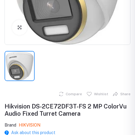
Click to Enlarge
Compare
Wishlist
Share
Hikvision DS-2CE72DF3T-FS 2 MP ColorVu
Audio Fixed Turret Camera
Brand
HIKVISION
Ask about this product