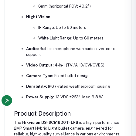
6mm (horizontal FOV: 49.2°)
Night Vision:
IR Range: Up to 60 meters
White Light Range: Up to 60 meters
Audio:
Built-in microphone with audio-over-coax
support
Video Output:
4-in-1 (TVI/AHD/CVI/CVBS)
Camera Type:
Fixed bullet design
Durability:
IP67-rated weatherproof housing
Power Supply:
12 VDC ±25%, Max. 9.8 W
Product Description
The
Hikvision DS-2CE18D0T-LFS
is a high-performance
2MP Smart Hybrid Light bullet camera, engineered for
reliable, high-quality surveillance in various environments.