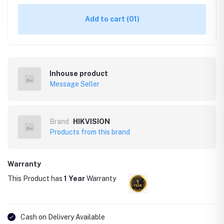
Add to cart
(01)
Inhouse product
Message Seller
Brand
HIKVISION
Products from this brand
Warranty
This Product has
1 Year
Warranty
Cash on Delivery Available