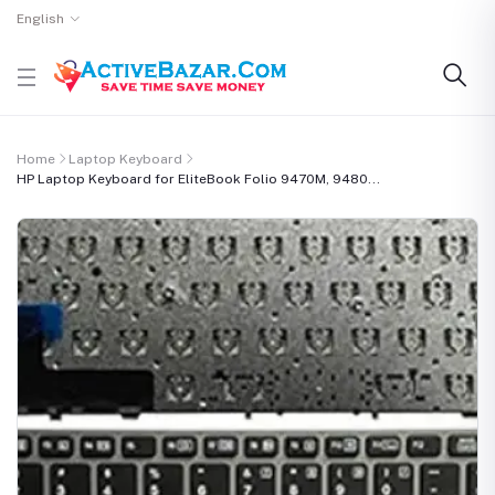
English
Home
Laptop Keyboard
HP Laptop Keyboard for EliteBook Folio 9470M, 9480...