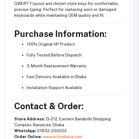
QWERTY layout and chiclet-style keys for comfortable,
precise typing. Perfect for replacing worn or damaged
keyboards while maintaining OEM quality and fit.
Purchase Information:
100% Original HP Product
Fully Tested Before Dispatch
3-Month Replacement Warranty
Fast Delivery Available in Dhaka
Installation Support Available
Contact & Order:
Store Address:
G-212, Eastern Banabithi Shopping
Complex, Banasree, Dhaka
WhatsApp:
01832-256222
Order Online:
www.activebaza.com