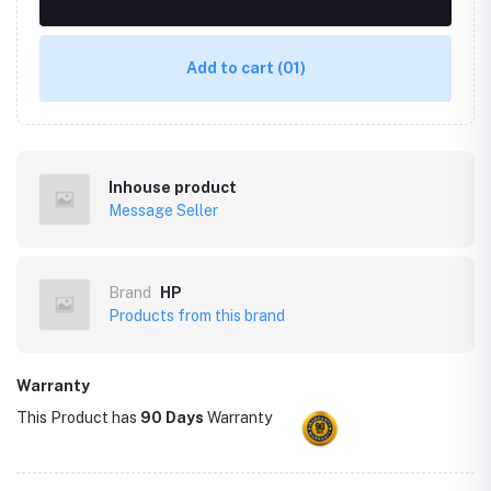
Add to cart
(01)
Inhouse product
Message Seller
Brand
HP
Products from this brand
Warranty
This Product has
90 Days
Warranty