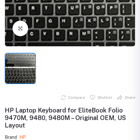
Click to Enlarge
Compare
Wishlist
Share
HP Laptop Keyboard for EliteBook Folio
9470M, 9480, 9480M – Original OEM, US
Layout
Brand
HP