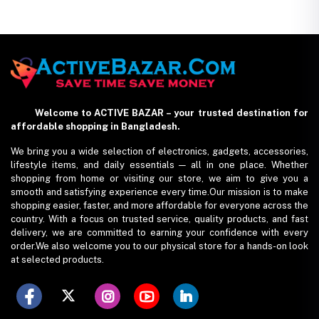
Home Coverage
Welcome to ACTIVE BAZAR – your trusted destination for
affordable shopping in Bangladesh.
We bring you a wide selection of electronics, gadgets, accessories,
lifestyle items, and daily essentials — all in one place. Whether
shopping from home or visiting our store, we aim to give you a
smooth and satisfying experience every time.Our mission is to make
shopping easier, faster, and more affordable for everyone across the
country. With a focus on trusted service, quality products, and fast
delivery, we are committed to earning your confidence with every
order.We also welcome you to our physical store for a hands-on look
at selected products.