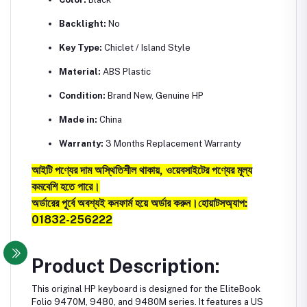
Backlight:
No
Key Type:
Chiclet / Island Style
Material:
ABS Plastic
Condition:
Brand New, Genuine HP
Made in:
China
Warranty:
3 Months Replacement Warranty
আইটি পণ্যের দাম অস্থিতিশীল থাকায়, ওয়েবসাইটের পণ্যের মূল্য
কমবেশি হতে পারে।
অর্ডারের পূর্বে অবশ্যই কনফার্ম হয়ে অর্ডার করুন।
হোয়াটসঅ্যাপ:
01832-256222
Product Description:
This original HP keyboard is designed for the EliteBook
Folio 9470M, 9480, and 9480M series. It features a US