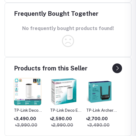
Frequently Bought Together
No frequently bought products found!
Products from this Seller
her
TP-Link Deco
TP-Link Deco E4
TP-Link Archer
TP-Link
M4 AC1200
AC1200 Dual-
C64 AC1200
C54 A
৳3,490.00
৳2,590.00
৳2,700.00
৳2,05
ter
Dual-Band Mesh
band Mesh
Dual-Band
Dual Ba
0
৳3,990.00
৳2,990.00
৳3,490.00
৳2,59
WiFi Router (1
Router (1 Pack)
Gigabit WiFi
Router
Pack) – Whole
Router