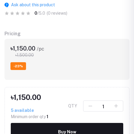
Ask about this product
0
/5.0
(0 reviews)
Pricing
৳1,150.00
/pc
৳1,500.00
-23%
৳1,150.00
QTY
5
available
Minimum order qty
1
Buy Now