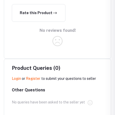
Rate this Product
No reviews found!
Product Queries (0)
Login
or
Register
to submit your questions to seller
Other Questions
No queries have been asked to the seller yet