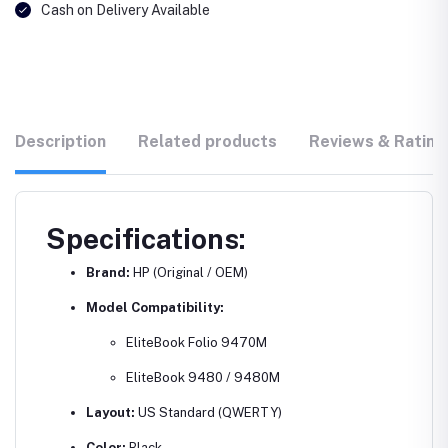
Cash on Delivery Available
Description
Related products
Reviews & Rating
Specifications:
Brand:
HP (Original / OEM)
Model Compatibility:
EliteBook Folio 9470M
EliteBook 9480 / 9480M
Layout:
US Standard (QWERTY)
Color:
Black