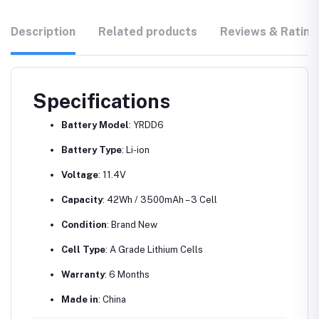
Description
Related products
Reviews & Rating
Specifications
Battery Model
: YRDD6
Battery Type
: Li-ion
Voltage
: 11.4V
Capacity
: 42Wh / 3500mAh – 3 Cell
Condition
: Brand New
Cell Type
: A Grade Lithium Cells
Warranty
: 6 Months
Made in
: China