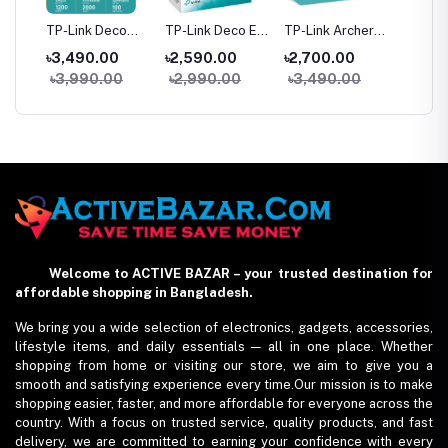
her
TP-Link Deco
TP-Link Deco E4
TP-Link Archer
TP-Link
M4 AC1200
AC1200 Dual-
C64 AC1200
C54 A
৳3,490.00
৳2,590.00
৳2,700.00
৳2,05
ter
Dual-Band Mesh
band Mesh
Dual-Band
Dual Ba
0
৳3,990.00
৳2,990.00
৳3,490.00
৳2,59
WiFi Router (1
Router (1 Pack)
Gigabit WiFi
Router
Pack) – Whole
Router
Home Coverage
Welcome to ACTIVE BAZAR – your trusted destination for
affordable shopping in Bangladesh.
We bring you a wide selection of electronics, gadgets, accessories,
lifestyle items, and daily essentials — all in one place. Whether
shopping from home or visiting our store, we aim to give you a
smooth and satisfying experience every time.Our mission is to make
shopping easier, faster, and more affordable for everyone across the
country. With a focus on trusted service, quality products, and fast
delivery, we are committed to earning your confidence with every