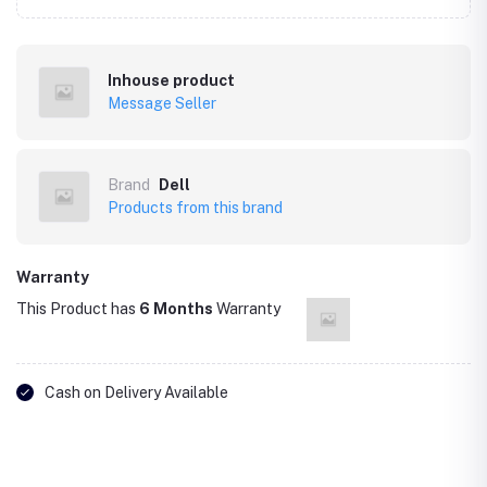
Inhouse product
Message Seller
Brand
Dell
Products from this brand
Warranty
This Product has
6 Months
Warranty
Cash on Delivery Available