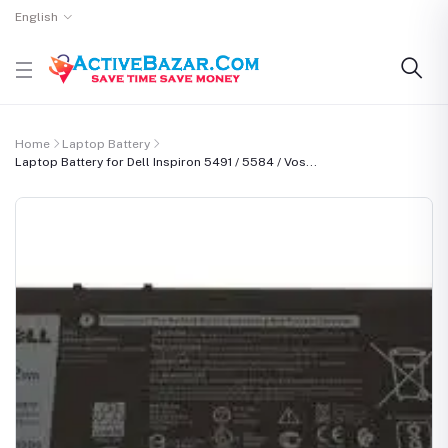
English
Home
Laptop Battery
Laptop Battery for Dell Inspiron 5491 / 5584 / Vos...