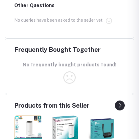
Other Questions
No queries have been asked to the seller yet
Frequently Bought Together
No frequently bought products found!
Products from this Seller