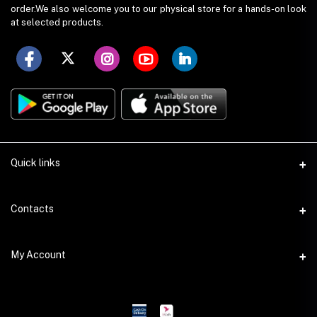
order.We also welcome you to our physical store for a hands-on look
at selected products.
Quick links
Term Conditions
Contacts
Privacy Policy
Address
My Account
Return Policy
G-212, Eastern Banabithi Shopping Complex, Dhaka
Support Policy
Login
Phone
Seller Policy
+88 01832 256 222