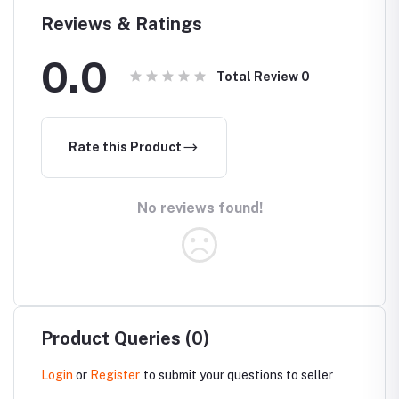
Reviews & Ratings
0.0
Total Review
0
Rate this Product
No reviews found!
Product Queries (0)
Login
or
Register
to submit your questions to seller