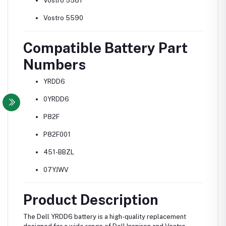
Vostro 5581
Vostro 5590
Compatible Battery Part
Numbers
YRDD6
0YRDD6
P82F
P82F001
451-BBZL
07YJWV
Product Description
The Dell YRDD6 battery is a high-quality replacement