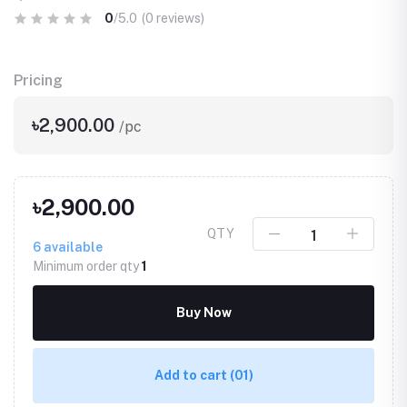
0
/5.0
(0 reviews)
Pricing
৳2,900.00
/pc
৳2,900.00
QTY
6
available
Minimum order qty
1
Buy Now
Add to cart
(01)