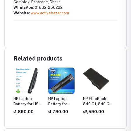
Complex, Banasree, Dhaka
WhatsApp
: 01832-256222
Website
:
www.activebazar.com
Related products
HP Laptop
HP Laptop
HP EliteBook
HP Pro
Battery for HS04
Battery for
840 G1, 840 G2,
VI04 L
P 240
/ HS03 14-AC,
Compaq CQ32
CM03XL
Batter
৳1,890.00
৳1,790.00
৳2,590.00
৳2,05
 250
14-AF, 15-AC,
CQ42 CQ43
CO06XL Laptop
450 G2 Q1
14-
15-AF, 15-AY
CQ62 PAVILION
Battery 845 850
HSTNN
eries
G4 G6 G42
740 745 750
HSTNN
MU06
G1 G2 Series