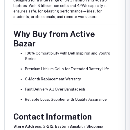
designed for a wide range of Dell Inspiron and Vostro
laptops. With 3 lithium-ion cells and 42Wh capacity, it
ensures safe, long-lasting performance—ideal for
students, professionals, and remote work users.
Why Buy from Active
Bazar
100% Compatibility with Dell Inspiron and Vostro
Series
Premium Lithium Cells for Extended Battery Life
6-Month Replacement Warranty
Fast Delivery All Over Bangladesh
Reliable Local Supplier with Quality Assurance
Contact Information
Store Address
: G-212, Eastern Banabithi Shopping