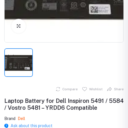
Click to Enlarge
Compare
Wishlist
Share
Laptop Battery for Dell Inspiron 5491 / 5584
/ Vostro 5481 – YRDD6 Compatible
Brand
Dell
Ask about this product