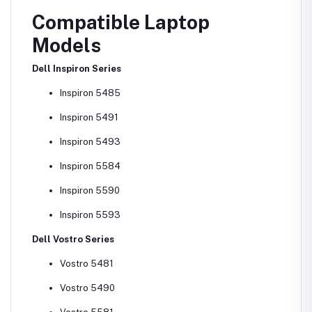
Compatible Laptop
Models
Dell Inspiron Series
Inspiron 5485
Inspiron 5491
Inspiron 5493
Inspiron 5584
Inspiron 5590
Inspiron 5593
Dell Vostro Series
Vostro 5481
Vostro 5490